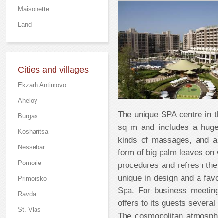
Maisonette
Land
Cities and villages
Ekzarh Antimovo
Aheloy
The unique SPA centre in t
Burgas
sq m and includes a huge
Kosharitsa
kinds of massages, and a
Nessebar
form of big palm leaves on 
Pomorie
procedures and refresh the
unique in design and a favor
Primorsko
Spa. For business meetin
Ravda
offers to its guests severa
St. Vlas
The cosmopolitan atmosph