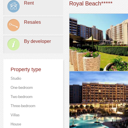
Royal Beach*****
Rent
Resales
By developer
Property type
Studio
One-bedroom
Two-bedroom
Three-bedroom
Villas
Нouse