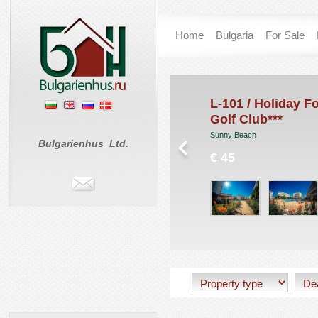
Home
Bulgaria
For Sale
unny Day 6
L-101 / Holiday Fo
Golf Club***
nny Beach
Sunny Beach
 0
Bulgarienhus Ltd.
€ 45