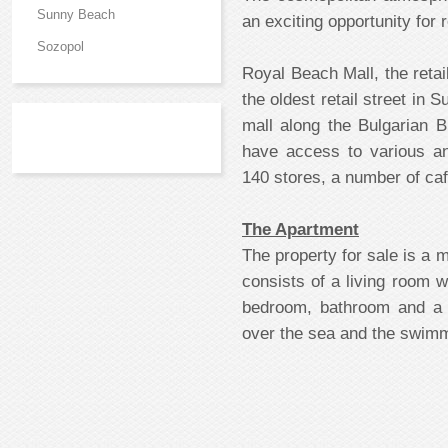
Sunny Beach
an exciting opportunity for
Sozopol
Royal Beach Mall, the reta
the oldest retail street in
mall along the Bulgarian 
have access to various a
140 stores, a number of caf
The Apartment
The property for sale is a 
consists of a living room 
bedroom, bathroom and a 
over the sea and the swimm