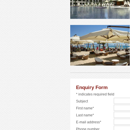
Enquiry Form
* indicates required field
Subject
First name*
Last name*
E-mail address*
Phone number