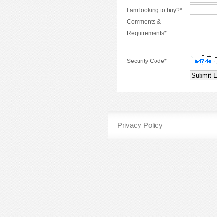
I am looking to buy?*
Comments &
Requirements*
Security Code*
Privacy Policy