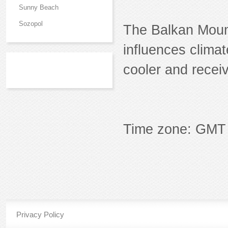
Sunny Beach
Sozopol
The Balkan Mount
influences climat
cooler and recei
Time zone: GMT 
Privacy Policy