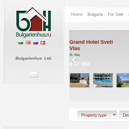
Home
Bulgaria
For Sale
rt
Grand Hotel Sveti
Vlas
St. Vlas
Bulgarienhus Ltd.
€ 57 950