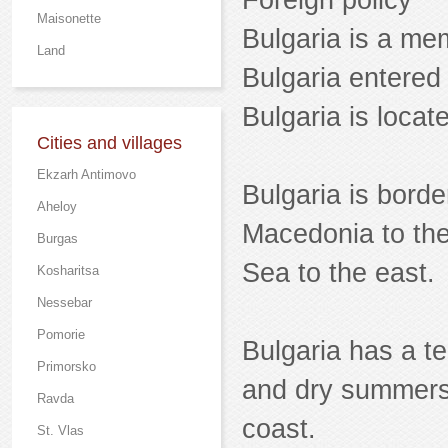
Foreign policy
Maisonette
Bulgaria is a m
Land
Bulgaria entered
Bulgaria is loca
Cities and villages
Ekzarh Antimovo
Bulgaria is bord
Aheloy
Macedonia to the
Burgas
Sea to the east.
Kosharitsa
Nessebar
Pomorie
Bulgaria has a t
Primorsko
and dry summers,
Ravda
coast.
St. Vlas