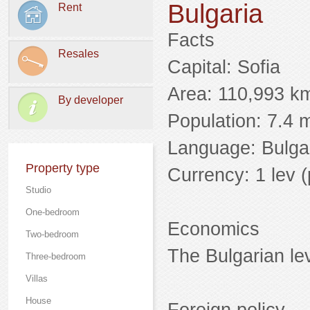
Bulgaria
Rent
Facts
Resales
Capital: Sofia
Area: 110,993 k
By developer
Population: 7.4 m
Language: Bulga
Property type
Currency: 1 lev (p
Studio
One-bedroom
Economics
Two-bedroom
The Bulgarian lev
Three-bedroom
Villas
Нouse