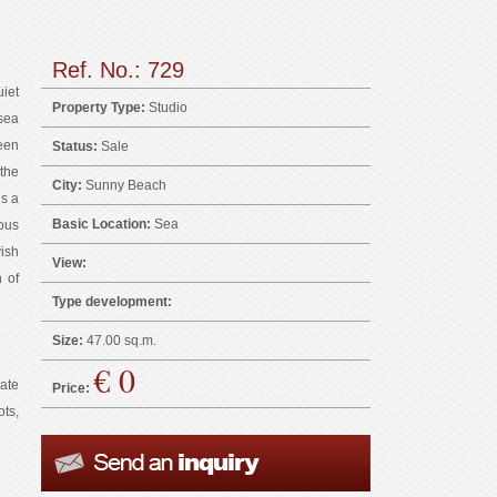
Ref. No.: 729
iet
Property Type:
Studio
sea
ween
Status:
Sale
the
City:
Sunny Beach
is a
Basic Location:
Sea
ous
ish
View:
 of
Type development:
Size:
47.00 sq.m.
€ 0
vate
Price:
ts,