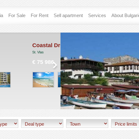
ia
For Sale
For Rent
Sell apartment
Services
About Bulgar
tal Dreams
Sunny Home
Sunny Beach
 986
€ 0