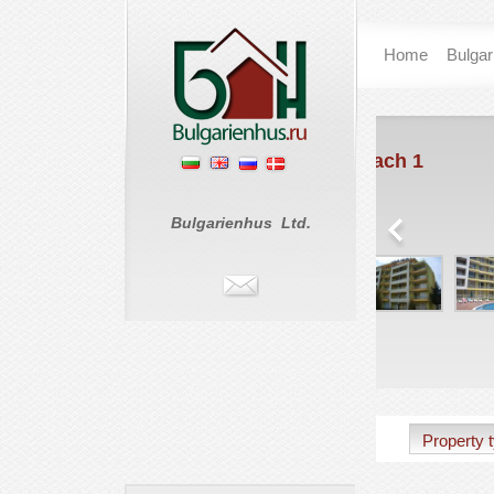
Home
Bulgar
Sunset Beach 1
Coas
Sunny Beach
St. Vlas
€ 0
€ 75
Bulgarienhus Ltd.