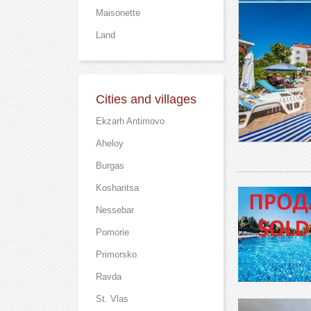
Maisonette
Land
Cities and villages
Ekzarh Antimovo
Aheloy
Burgas
Kosharitsa
Nessebar
Pomorie
Primorsko
Ravda
St. Vlas