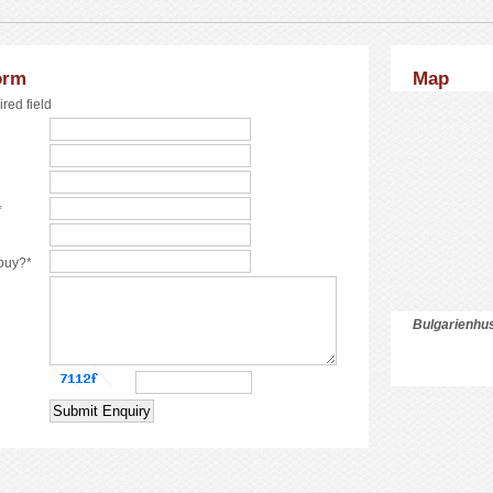
orm
Map
ired field
*
 buy?*
Bulgarienhus