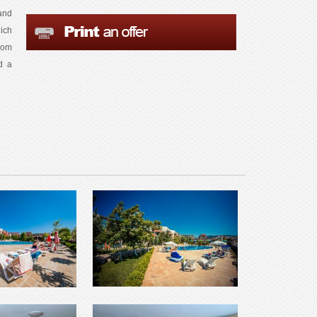
and
ich
oom
d a