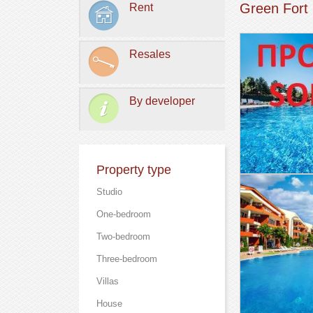
Green Fort
Rent
Resales
By developer
Property type
Studio
One-bedroom
Two-bedroom
Three-bedroom
Villas
Нouse