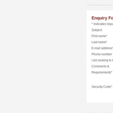
Enquiry F
* indicates requ
Subject
First name*
Last name*
E-mail address
Phone number
I am looking to
Comments &
Requirements*
Security Code*