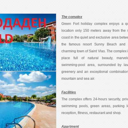
The complex
Green Fort holiday complex enjoys a qu
location only 150 meters away from the 
coast in the quiet and exclusive area bet
the famous resort Sunny Beach and 
charming town of Saint Vlas. The complex 
place full of natural beauty, marvel
swimming-pool area, surrounded by lav
greenery and an exceptional combination
mountain and sea air.
Facilities
The complex offers 24-hours security, pri
swimming pools, green areas, parking lo
reception, fitness, restaurant and shop.
Apartment