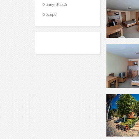
Sunny Beach
Sozopol