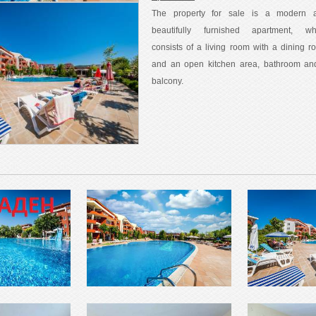
The property for sale is a modern 
beautifully furnished apartment, wh
consists of a living room with a dining r
and an open kitchen area, bathroom an
balcony.