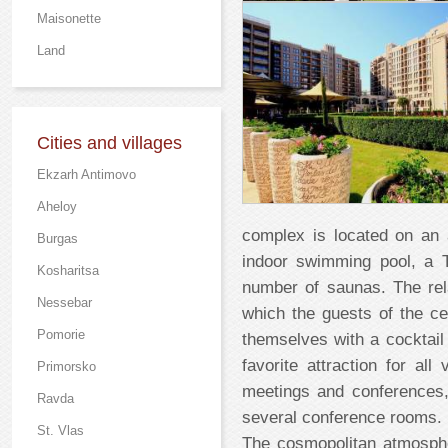
Maisonette
Land
Cities and villages
Ekzarh Antimovo
Aheloy
complex is located on an
Burgas
indoor swimming pool, a 
Kosharitsa
number of saunas. The rel
Nessebar
which the guests of the ce
Pomorie
themselves with a cocktail
favorite attraction for al
Primorsko
meetings and conferences,
Ravda
several conference rooms.
St. Vlas
The cosmopolitan atmosph