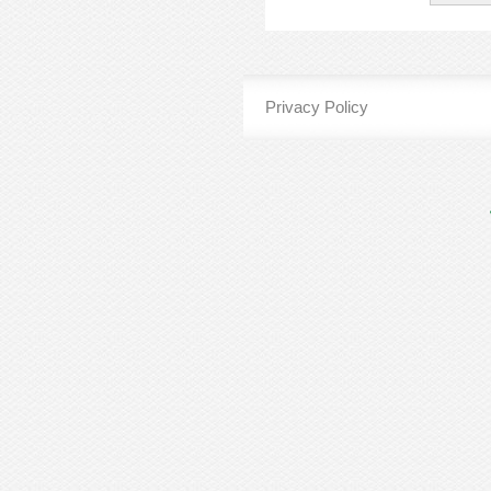
Privacy Policy