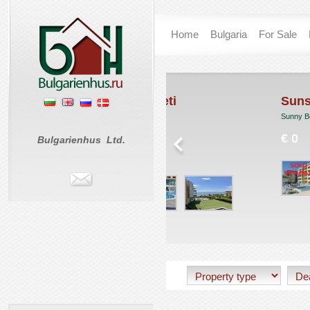
Home
Bulgaria
For Sale
rand Hotel Sveti
Sunset Beach 1
las
Sunny Beach
. Vlas
€ 0
Bulgarienhus Ltd.
 57 950