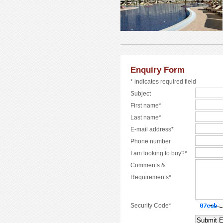
Enquiry Form
* indicates required field
Subject
First name*
Last name*
E-mail address*
Phone number
I am looking to buy?*
Comments &
Requirements*
Security Code*