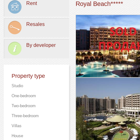
Royal Beach*****
Rent
Resales
By developer
Property type
Studio
One-bedroom
Two-bedroom
Three-bedroom
Villas
Нouse