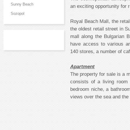
Sunny Beach
an exciting opportunity for
Sozopol
Royal Beach Mall, the reta
the oldest retail street in
mall along the Bulgarian 
have access to various a
140 stores, a number of caf
Apartment
The property for sale is a 
consists of a living room
bedroom niche, a bathroo
views over the sea and the